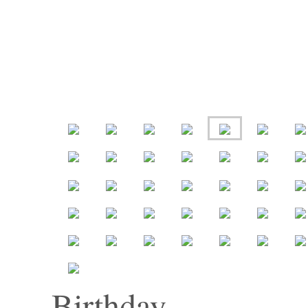
Birthday