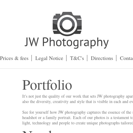
Prices & fees
Legal Notice
T&C's
Directions
Conta
Portfolio
It's not just the quality of our work that sets JW photography apa
also the diversity, creativity and style that is visible in each and
See for yourself how JW photography captures the essence of the s
headshot or a family portrait. Each of our photos is a testament 
light, technology and people to create unique photographs tailore