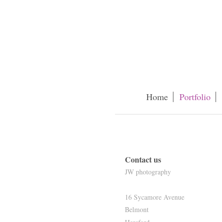
Home
Portfolio
Contact us
JW photography
16 Sycamore Avenue
Belmont