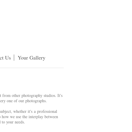
ct Us
Your Gallery
rt from other photography studios. It's
 every one of our photographs.
ubject, whether it's a professional
to how we use the interplay between
d to your needs.