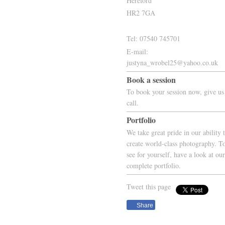
Hereford
HR2 7GA
Tel: 07540 745701
E-mail:
justyna_wrobel25@yahoo.co.uk
Book a session
To book your session now, give us
call.
Portfolio
We take great pride in our ability 
create world-class photography. T
see for yourself, have a look at our
complete portfolio.
Tweet this page
Share