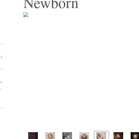
Newborn
 a
to
o