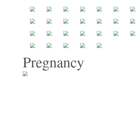
Pregnancy